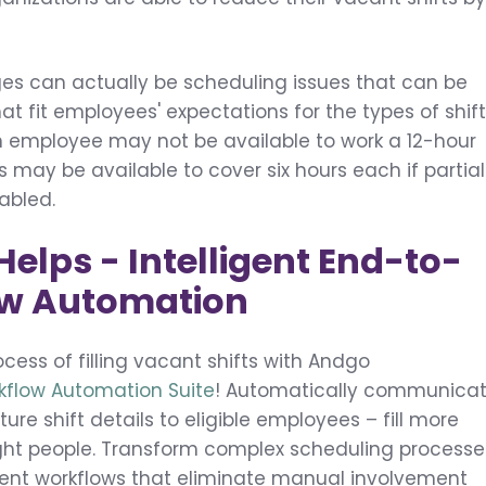
ges can actually be scheduling issues that can be
at fit employees' expectations for the types of shif
an employee may not be available to work a 12-hour
s may be available to cover six hours each if partial
nabled.
lps - Intelligent End-to-
ow Automation
cess of filling vacant shifts with Andgo
rkflow Automation Suite
! Automatically communica
re shift details to eligible employees – fill more
 right people. Transform complex scheduling processe
arent workflows that eliminate manual involvement