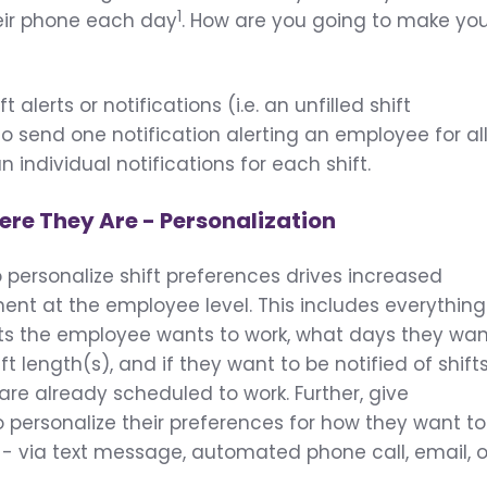
1
heir phone each day
. How are you going to make yo
 alerts or notifications (i.e. an unfilled shift
to send one notification alerting an employee for al
n individual notifications for each shift.
re They Are - Personalization
o personalize shift preferences drives increased
t at the employee level. This includes everything
fts the employee wants to work, what days they wa
ft length(s), and if they want to be notified of shift
are already scheduled to work. Further, give
o personalize their preferences for how they want to
s - via text message, automated phone call, email, o