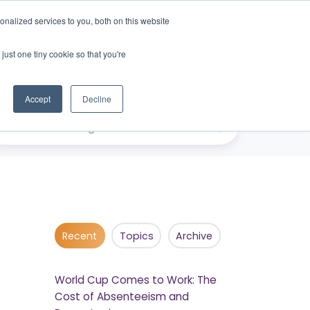
nalized services to you, both on this website
just one tiny cookie so that you're
eers
Contact Us
Book Demo
Accept
Decline
Recent
Topics
Archive
World Cup Comes to Work: The
Cost of Absenteeism and