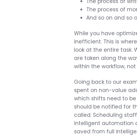
The process of writ
The process of mon
And so on and so o
While you have optimize
inefficient. This is wh
look at the entire task.
are taken along the wa
within the workflow, not
Going back to our exampl
spent on non-value add
which shifts need to be
should be notified for t
called. Scheduling staf
intelligent automation c
saved from full intelli