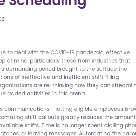
e Scheduling
021
n
ue to deal with the COVID-19 pandemic, effective
op of mind, particularly those from industries that
his demanding period brought to the surface the
tions of
ineffective and inefficient shift filling
 organizations are re-thinking how they can streamli
 added activities in this arena.
t is communications - letting eligible employees kno
tomating shift callouts greatly reduces the amount
l available shifts. Time is no longer spent dialling ph
ingtones, or leaving messages. Automating the callo