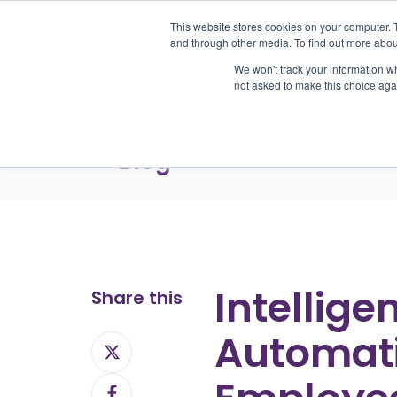
This website stores cookies on your computer. 
and through other media. To find out more abou
We won't track your information whe
Pr
not asked to make this choice aga
Blog
Intellige
Share this
Automati
Share
on
Share
X