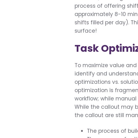
process of offering shift
approximately 8-10 minu
shifts filled per day). 
surface!
Task Optimi
To maximize value and e
identify and understand
optimizations vs. solut
optimization is fragme
workflow; while manual 
While the callout may 
the callout are still man
The process of buil