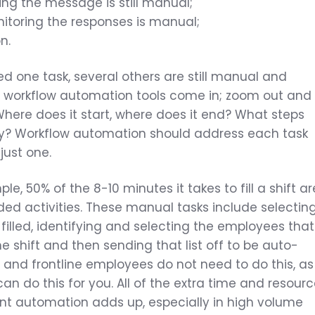
ing the message is still manual;
itoring the responses is manual;
n.
d one task, several others are still manual and
ere workflow automation tools come in; zoom out and
 Where does it start, where does it end? What steps
y? Workflow automation should address each task
 just one.
e, 50% of the 8-10 minutes it takes to fill a shift ar
ed activities. These manual tasks include selectin
 filled, identifying and selecting the employees that
he shift and then sending that list off to be auto-
f and frontline employees do not need to do this, as
an do this for you. All of the extra time and resour
gent automation adds up, especially in high volume