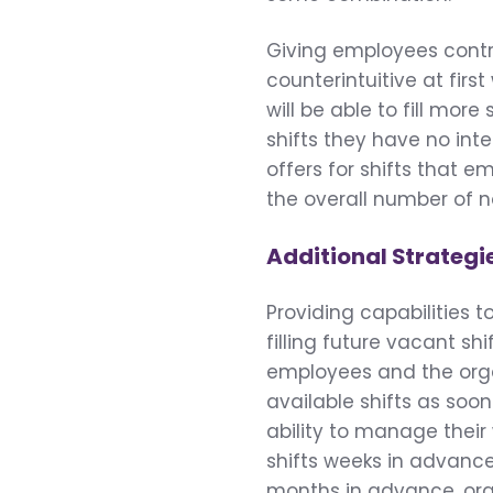
Giving employees contro
counterintuitive at first
will be able to fill mor
shifts they have no inte
offers for shifts that e
the overall number of not
Additional Strategi
Providing capabilities 
filling future vacant sh
employees and the organ
available shifts as so
ability to manage their
shifts weeks in advance.
months in advance, orga