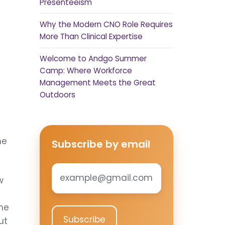
Presenteeism
Why the Modern CNO Role Requires
More Than Clinical Expertise
Welcome to Andgo Summer
Camp: Where Workforce
Management Meets the Great
Outdoors
ne
Subscribe by email
Email
*
w
one
ut