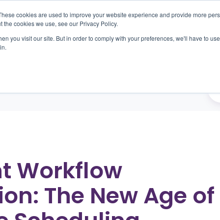
These cookies are used to improve your website experience and provide more perso
t the cookies we use, see our Privacy Policy.
n you visit our site. But in order to comply with your preferences, we'll have to use 
oducts
Outcomes
About
Resources
Car
in.
nt Workflow
on: The New Age of