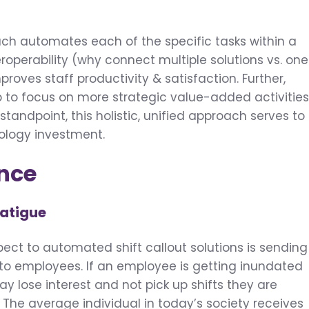
ach automates each of the specific tasks within a
eroperability (why connect multiple solutions vs. one
proves staff productivity & satisfaction. Further,
 to focus on more strategic value-added activities
tandpoint, this holistic, unified approach serves to
nology investment.
ence
Fatigue
ect to automated shift callout solutions is sending
 to employees. If an employee is getting inundated
may lose interest and not pick up shifts they are
 The average individual in today’s society receives