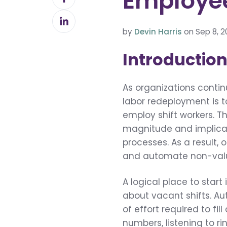
Employe
on
Share
Facebook
on
by
Devin Harris
on Sep 8, 2
LinkedIn
Introductio
As organizations contin
labor redeployment is t
employ shift workers. T
magnitude and implica
processes. As a result,
and automate non-value
A logical place to star
about vacant shifts. Au
of effort required to fil
numbers, listening to r