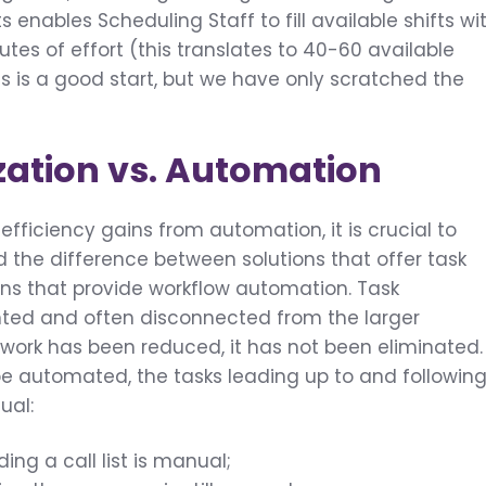
s enables Scheduling Staff to fill available shifts wi
tes of effort (this translates to 40-60 available
This is a good start, but we have only scratched the
zation vs. Automation
fficiency gains from automation, it is crucial to
 the difference between solutions that offer task
ions that provide workflow automation. Task
nted and often disconnected from the larger
work has been reduced, it has not been eliminated.
be automated, the tasks leading up to and followin
ual:
ding a call list is manual;