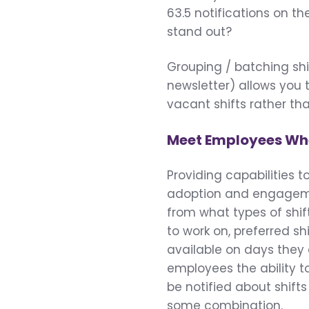
63.5 notifications on t
stand out?
Grouping / batching shift
newsletter) allows you 
vacant shifts rather tha
Meet Employees Whe
Providing capabilities t
adoption and engagemen
from what types of shi
to work on, preferred shi
available on days they 
employees the ability t
be notified about shift
some combination.