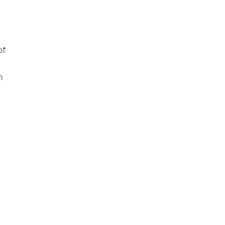
u
of
n
y