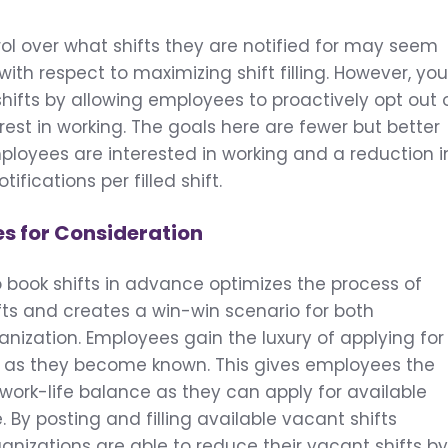
l over what shifts they are notified for may seem
 with respect to maximizing shift filling. However, yo
e shifts by allowing employees to proactively opt out 
rest in working. The goals here are fewer but better
mployees are interested in working and a reduction i
ifications per filled shift.
es for Consideration
to book shifts in advance optimizes the process of
ifts and creates a win-win scenario for both
ization. Employees gain the luxury of applying for
on as they become known. This gives employees the
 work-life balance as they can apply for available
 By posting and filling available vacant shifts
nizations are able to reduce their vacant shifts b