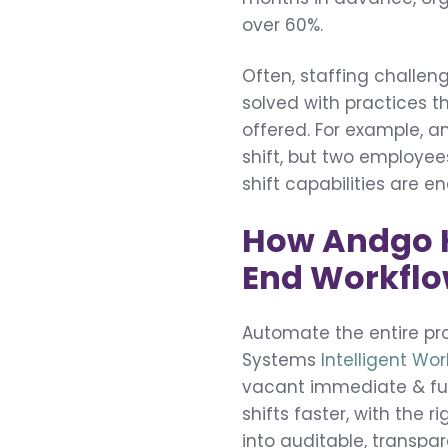
over 60%.
Often, staffing challen
solved with practices th
offered. For example, 
shift, but two employee
shift capabilities are e
How Andgo He
End Workfl
Automate the entire pro
Systems
Intelligent Wo
vacant immediate & futu
shifts faster, with the
into auditable, transp