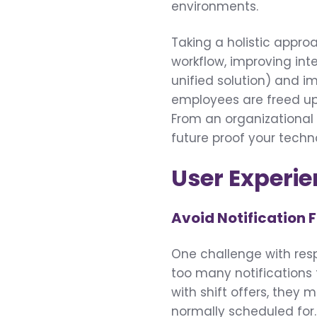
environments.
Taking a holistic appro
workflow, improving int
unified solution) and im
employees are freed up
From an organizational s
future proof your tech
User Experi
Avoid Notification 
One challenge with resp
too many notifications
with shift offers, they 
normally scheduled for.