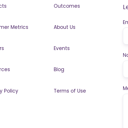
cts
Outcomes
L
E
mer Metrics
About Us
rs
Events
N
rces
Blog
M
y Policy
Terms of Use