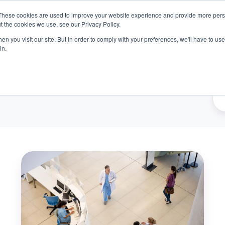
These cookies are used to improve your website experience and provide more perso
t the cookies we use, see our Privacy Policy.
n you visit our site. But in order to comply with your preferences, we'll have to use 
oducts
Outcomes
About
Resources
Car
in.
Beyond
the
Numbers:
Solving
Healthcare's