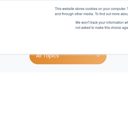
This website stores cookies on your computer. 
and through other media. To find out more abou
We won't track your information whe
Pr
not asked to make this choice aga
All Topics