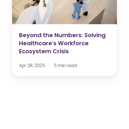
Workforce
Ecosystem
Crisis
Beyond the Numbers: Solving
Healthcare's Workforce
Ecosystem Crisis
Apr 28, 2025
5 min read