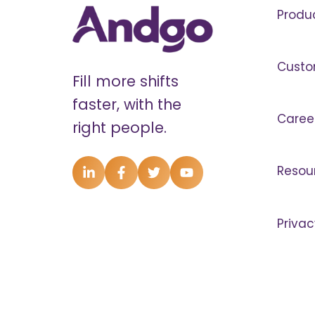
Produ
Custo
Fill more shifts
faster, with the
Caree
right people.
Resou
Privac