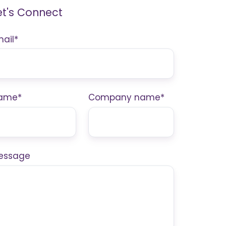
et's Connect
mail
*
ame
*
Company name
*
essage