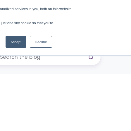
nalized services to you, both on this website
just one tiny cookie so that you're
eers
Contact Us
Book Demo
Accept
Decline