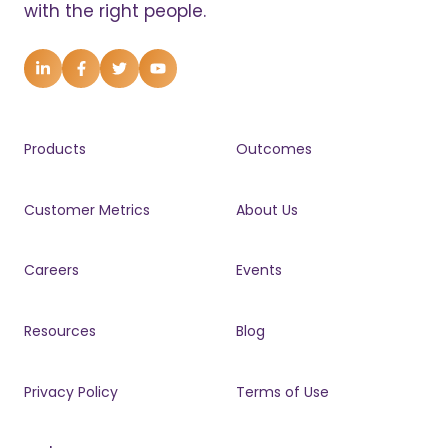
with the right people.
Products
Outcomes
Customer Metrics
About Us
Careers
Events
Resources
Blog
Privacy Policy
Terms of Use