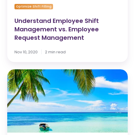
Optimize Shift Filling
Understand Employee Shift
Management vs. Employee
Request Management
Nov 10, 2020
2 min read
Feature
update:
Annual
Vacation
Enhancements