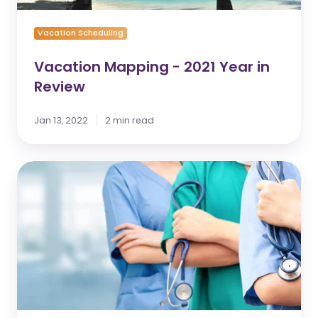
Vacation Scheduling
Vacation Mapping - 2021 Year in
Review
Jan 13, 2022
2 min read
Understand
Employee
Shift
Management
vs.
Employee
Request
Management