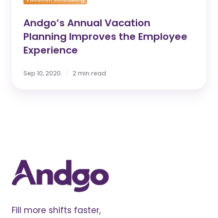
Andgo’s Annual Vacation
Planning Improves the Employee
Experience
Sep 10, 2020
2 min read
Fill more shifts faster,