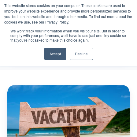
This website stores cookies on your computer. These cookies are used to
improve your website experience and provide more personalized services to
you, both on this website and through other media. To find out more about the
cookies we use, see our Privacy Policy.
We won't track your information when you visit our site. But in order to
Vacation Scheduling
comply with your preferences, we'll have to use just one tiny cookie so
that you're not asked to make this choice again.
Accept
Decline
3
Key
Components
of
Effective
Employee
Vacation
Scheduling