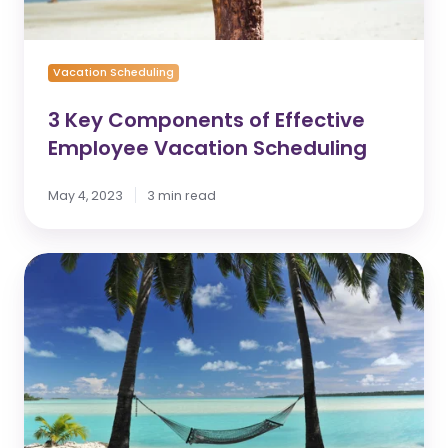
Vacation Scheduling
3 Key Components of Effective
Employee Vacation Scheduling
May 4, 2023
3 min read
Vacation
Mapping
-
2021
Year
in
Review