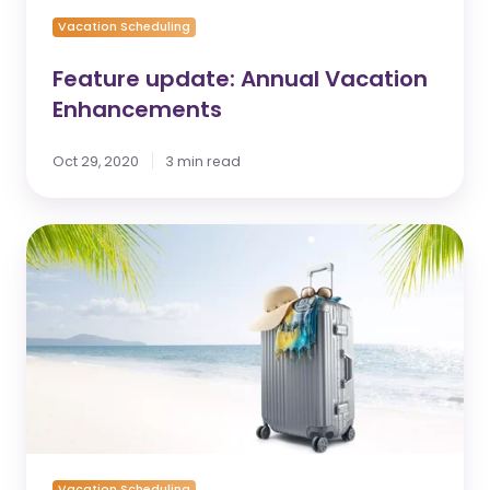
Vacation Scheduling
Feature update: Annual Vacation
Enhancements
Oct 29, 2020
3 min read
Andgo’s
Annual
Vacation
Planning
Improves
the
Employee
Experience
Vacation Scheduling