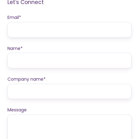
Let's Connect
Email
*
Name
*
Company name
*
Message