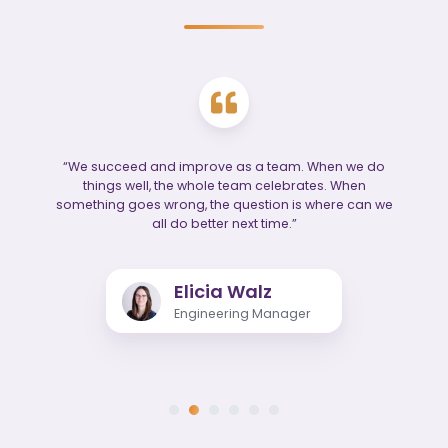
“We succeed and improve as a team. When we do
things well, the whole team celebrates. When
something goes wrong, the question is where can we
all do better next time.”
Elicia Walz
Engineering Manager