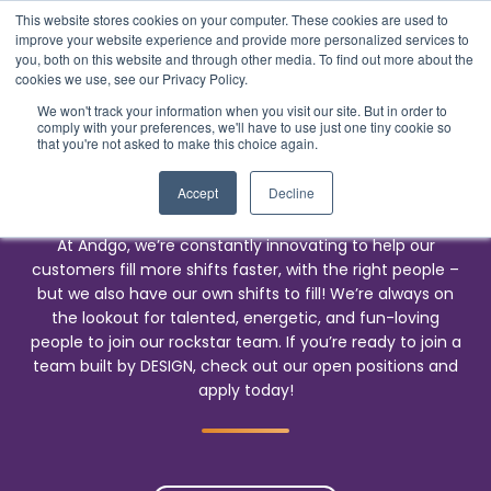
This website stores cookies on your computer. These cookies are used to
improve your website experience and provide more personalized services to
you, both on this website and through other media. To find out more about the
cookies we use, see our Privacy Policy.
We won't track your information when you visit our site. But in order to
comply with your preferences, we'll have to use just one tiny cookie so
Careers
that you're not asked to make this choice again.
Work with Us
Accept
Decline
At Andgo, we’re constantly innovating to help our
customers fill more shifts faster, with the right people –
but we also have our own shifts to fill! We’re always on
the lookout for talented, energetic, and fun-loving
people to join our rockstar team. If you’re ready to join a
team built by DESIGN, check out our open positions and
apply today!