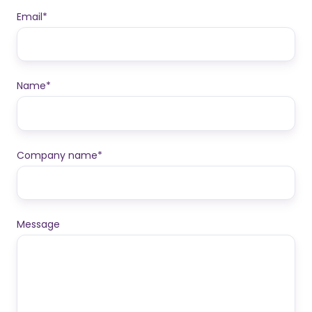
Email
*
Name
*
Company name
*
Message