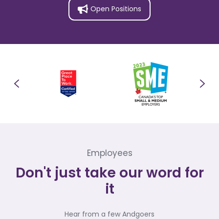
Open Positions
Employees
Don't just take our word for
it
Hear from a few Andgoers