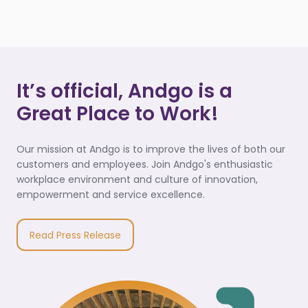
It’s official, Andgo is a
Great Place to Work!
Our mission at Andgo is to improve the lives of both our
customers and employees. Join Andgo's enthusiastic
workplace environment and culture of innovation,
empowerment and service excellence.
Read Press Release