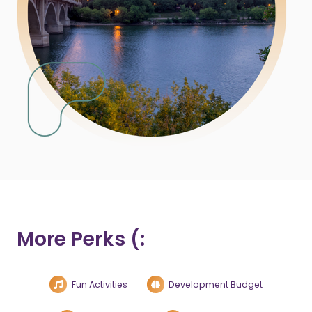
More Perks (:
Fun Activities
Development Budget