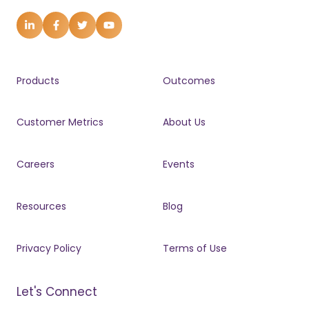
Products
Outcomes
Customer Metrics
About Us
Careers
Events
Resources
Blog
Privacy Policy
Terms of Use
Let's Connect