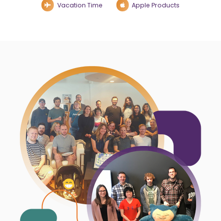
Vacation Time
Apple Products