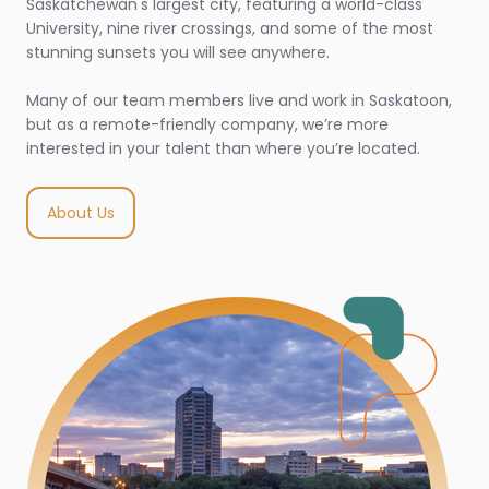
Saskatchewan's largest city, featuring a world-class
University, nine river crossings, and some of the most
stunning sunsets you will see anywhere.
Many of our team members live and work in Saskatoon,
but as a remote-friendly company, we’re more
interested in your talent than where you’re located.
About Us