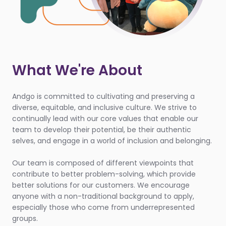
What We're About
Andgo is committed to cultivating and preserving a
diverse, equitable, and inclusive culture. We strive to
continually lead with our core values that enable our
team to develop their potential, be their authentic
selves, and engage in a world of inclusion and belonging.
Our team is composed of different viewpoints that
contribute to better problem-solving, which provide
better solutions for our customers. We encourage
anyone with a non-traditional background to apply,
especially those who come from underrepresented
groups.