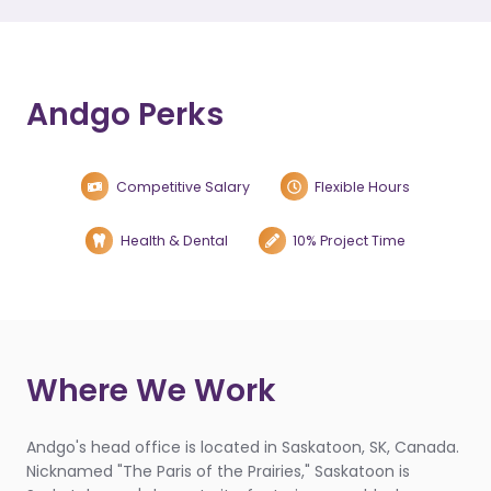
Andgo Perks
Competitive Salary
Flexible Hours
Health & Dental
10% Project Time
Where We Work
Andgo's head office is located in Saskatoon, SK, Canada.
Nicknamed "The Paris of the Prairies," Saskatoon is