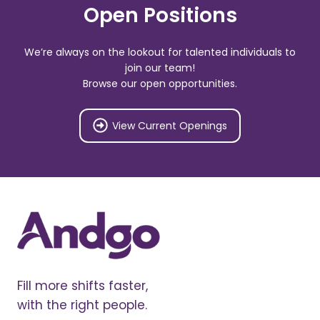
Open Positions
We’re always on the lookout for talented individuals to
join our team!
Browse our open opportunities.
View Current Openings
Fill more shifts faster,
with the right people.