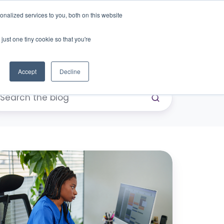
nalized services to you, both on this website
just one tiny cookie so that you're
eers
Contact Us
Book Demo
Accept
Decline
our
chedule
rks.
our
ift-