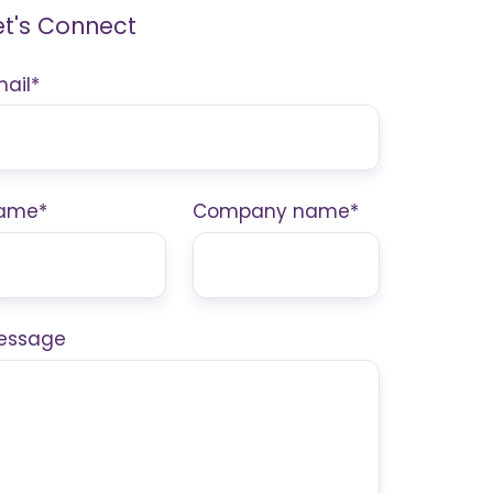
et's Connect
mail
*
ame
*
Company name
*
essage