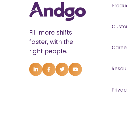
Produ
Custo
Fill more shifts
faster, with the
Caree
right people.
Resou
Privac