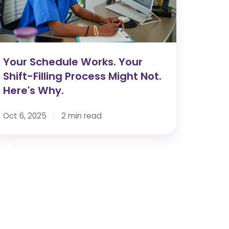
lling
rocess
ight
t.
re's
Your Schedule Works. Your
hy.
Shift-Filling Process Might Not.
Here's Why.
Oct 6, 2025
2 min read