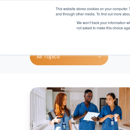
This website stores cookies on your computer. 
and through other media. To find out more abou
We won't track your information whe
Pr
not asked to make this choice aga
All Topics
Is
Your
Hospital
Ready
for