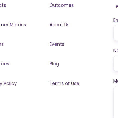
cts
Outcomes
L
E
mer Metrics
About Us
rs
Events
N
rces
Blog
M
y Policy
Terms of Use