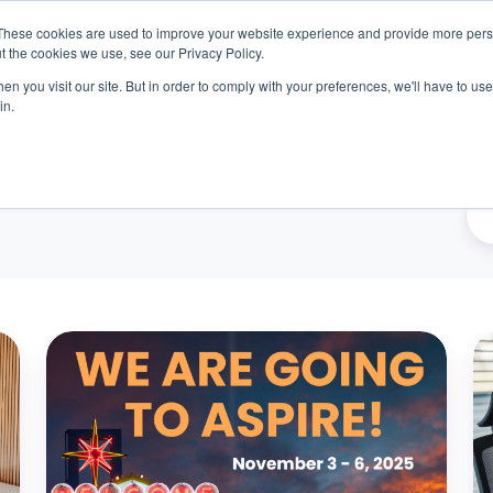
These cookies are used to improve your website experience and provide more perso
t the cookies we use, see our Privacy Policy.
n you visit our site. But in order to comply with your preferences, we'll have to use 
oducts
Outcomes
About
Resources
Car
in.
We're
Y
Headed
S
to
Wo
UKG
Y
Aspire
Sh