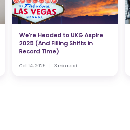
2025
Fi
(And
P
Filling
M
Shifts
No
in
He
We're Headed to UKG Aspire
Record
W
2025 (And Filling Shifts in
Time)
Record Time)
Oct 14, 2025
3 min read