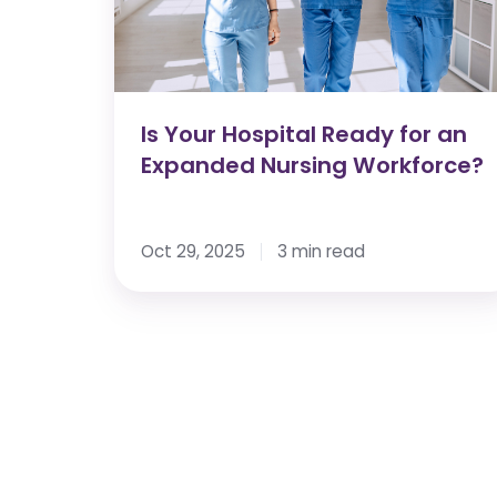
an
Expanded
Nursing
Workforce?
Is Your Hospital Ready for an
Expanded Nursing Workforce?
Oct 29, 2025
3 min read