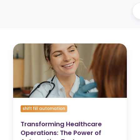
Transforming
Healthcare
Operations:
The
Power
of
Automation
Tools
shift fill automation
Transforming Healthcare
Operations: The Power of