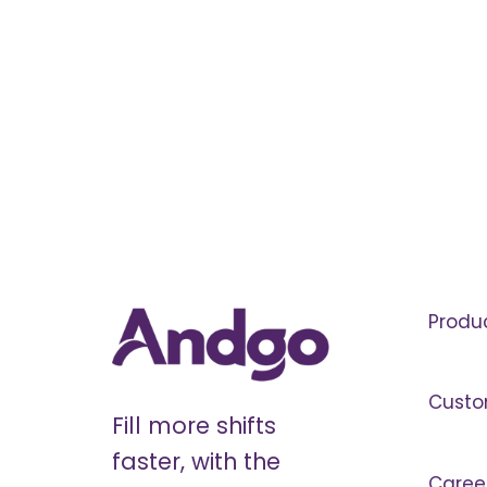
Produ
Custo
Fill more shifts
faster, with the
Caree