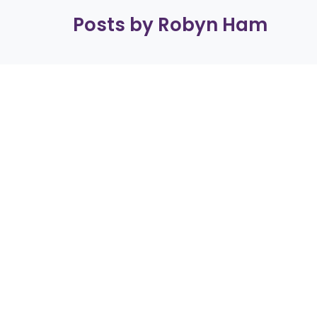
Posts by Robyn Ham