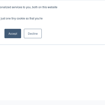
nalized services to you, both on this website
just one tiny cookie so that you're
eers
Contact Us
Book Demo
Accept
Decline