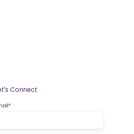
et's Connect
mail
*