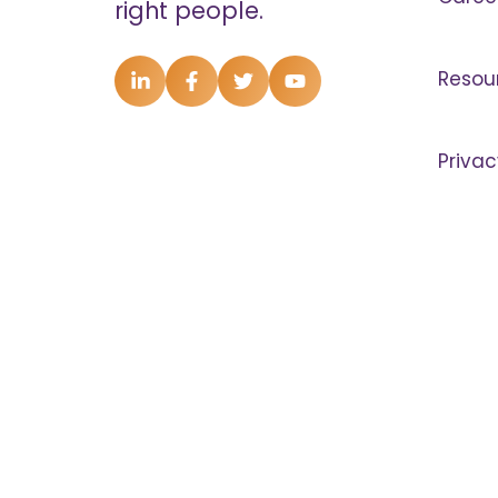
right people.
Resou
Privac