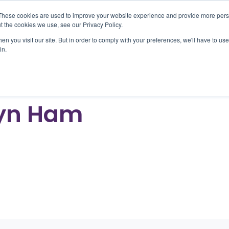
These cookies are used to improve your website experience and provide more perso
t the cookies we use, see our Privacy Policy.
n you visit our site. But in order to comply with your preferences, we'll have to use 
oducts
Outcomes
About
Resources
Car
in.
yn Ham