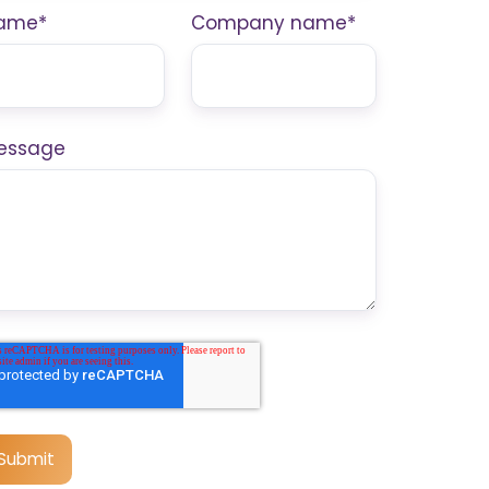
ame
*
Company name
*
essage