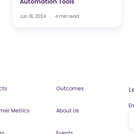
Automation Tools
Jun 18, 2024
4 min read
cts
Outcomes
L
E
mer Metrics
About Us
rs
Events