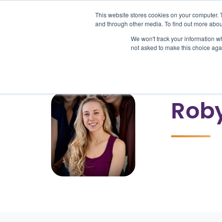
This website stores cookies on your computer. 
and through other media. To find out more abou
We won't track your information whe
Pr
not asked to make this choice aga
Rob