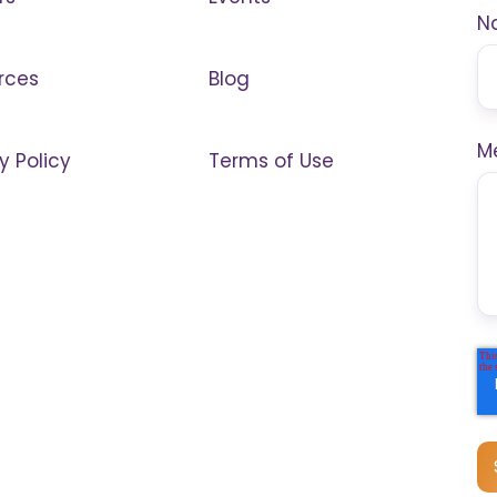
N
rces
Blog
M
y Policy
Terms of Use