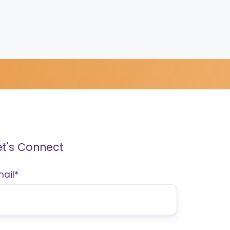
et's Connect
mail
*