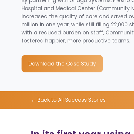
By partnering with Andgo Systems, Fresno
Hospital and Medical Center (Community 
increased the quality of care and saved o
million in one year, while still filling 22,000 s
with a reduced burden on staff, Communit
fostered happier, more productive teams.
Download the Case Study
← Back to All Success Stories