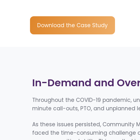
Download the Case Study
In-Demand and Ove
Throughout the COVID-19 pandemic, unfi
minute call-outs, PTO, and unplanned l
As these issues persisted, Community Me
faced the time-consuming challenge of 