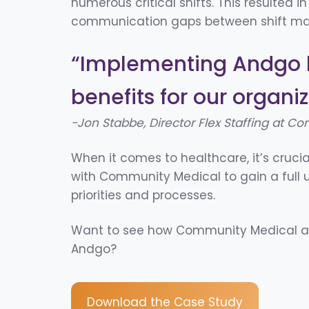
numerous critical shifts. This resulted in
communication gaps between shift man
“
Implementing Andgo 
benefits for
our organiz
-Jon Stabbe, Director Flex Staffing
at Co
When it comes to healthcare, it’s crucia
with Community Medical to gain a full 
priorities and processes.
Want to see how Community Medical ac
Andgo?
Download the Case Study