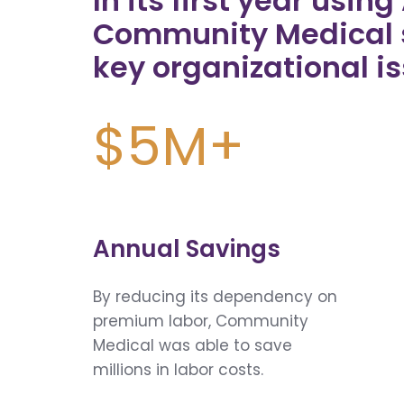
In its first year usin
Community Medical 
key organizational is
$5M+
Annual Savings
By reducing its dependency on
premium labor, Community
Medical was able to save
millions in labor costs.