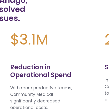
g Andgo,
solved
sues.
$3.1M
Reduction in
S
Operational Spend
In
C
With more productive teams,
to
Community Medical
a
significantly decreased
operational costs.