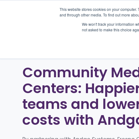
This website stores cookies on your computer. 
and through other media. To find out more abou
We won't track your information whe
Pr
not asked to make this choice aga
Community Med
Centers: Happie
teams and lowe
costs with Andg