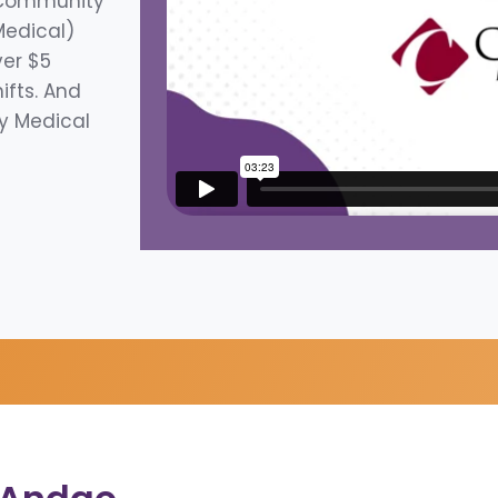
 Community
Medical)
ver $5
hifts. And
y Medical