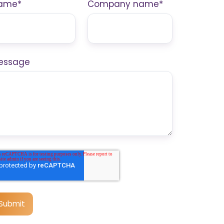
ame
*
Company name
*
essage