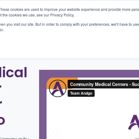
These cookies are used to improve your website experience and provide more perso
t the cookies we use, see our Privacy Policy.
n you visit our site. But in order to comply with your preferences, we'll have to use 
oducts
Outcomes
About
Resources
Car
in.
ical
r
r
o