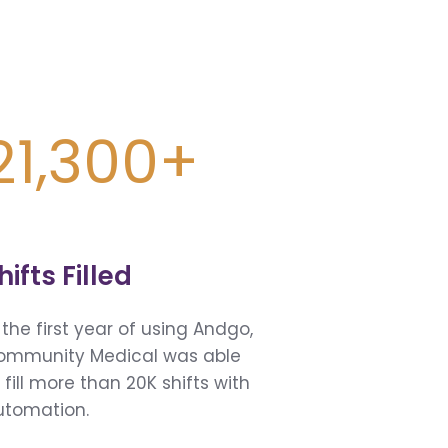
21,300+
hifts Filled
 the first year of using Andgo,
ommunity Medical was able
 fill more than 20K shifts with
utomation.