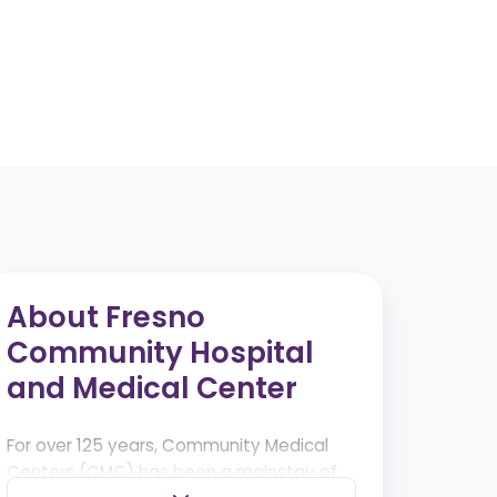
About Fresno
Community Hospital
and Medical Center
For over 125 years, Community Medical
Centers (CMC) has been a mainstay of