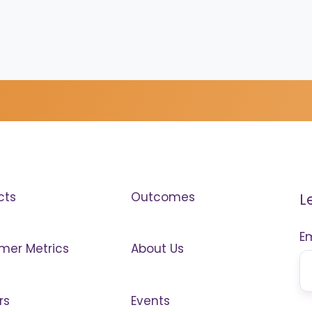
cts
Outcomes
L
E
mer Metrics
About Us
rs
Events