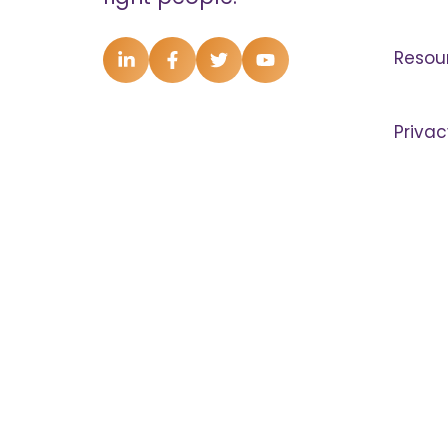
Resou
Privac