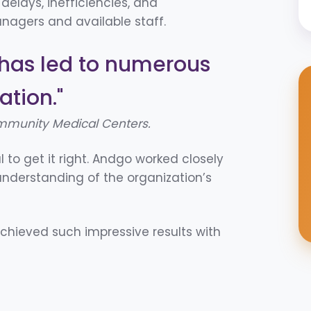
 delays, inefficiencies, and
agers and available staff.
has led to numerous
ation."
mmunity Medical Centers.
l to get it right. Andgo worked closely
understanding of the organization’s
hieved such impressive results with