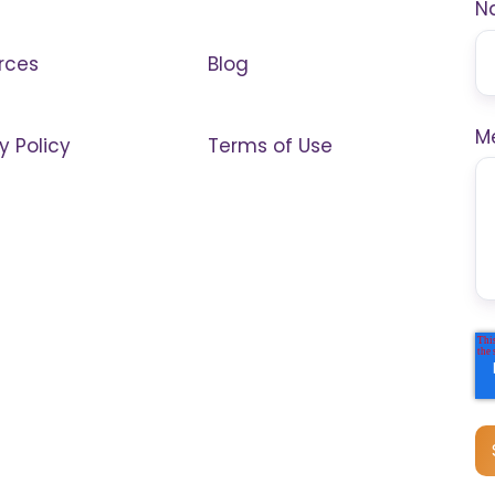
N
rces
Blog
M
y Policy
Terms of Use