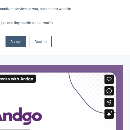
nalized services to you, both on this website
just one tiny cookie so that you're
eers
Contact Us
Book Demo
Accept
Decline