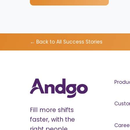
← Back to All Success Stories
Produ
Custo
Fill more shifts
faster, with the
Caree
right people.