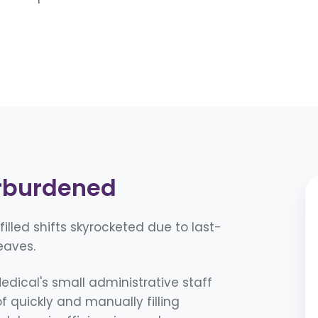
rburdened
lled shifts skyrocketed due to last-
eaves.
dical's small administrative staff
quickly and manually filling